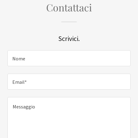
Contattaci
Scrivici.
Nome
Email*