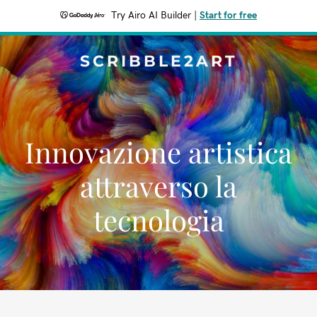
Try Airo AI Builder
|
Start for free
SCRIBBLE2ART
Innovazione artistica
attraverso la
tecnologia