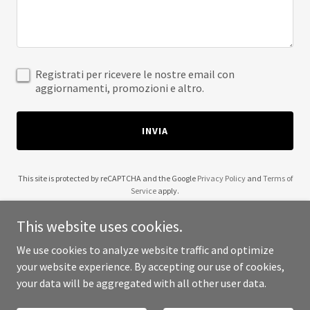
Registrati per ricevere le nostre email con
aggiornamenti, promozioni e altro.
INVIA
This site is protected by reCAPTCHA and the Google
Privacy Policy
and
Terms of
Service
apply.
This website uses cookies.
We use cookies to analyze website traffic and optimize
your website experience. By accepting our use of cookies,
Copyright © 2025 scribble2art - All Rights Reserved.
your data will be aggregated with all other user data.
Powered by